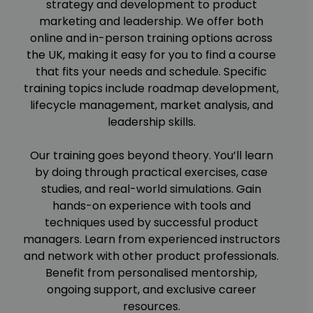
strategy and development to product
marketing and leadership. We offer both
online and in-person training options across
the UK, making it easy for you to find a course
that fits your needs and schedule. Specific
training topics include roadmap development,
lifecycle management, market analysis, and
leadership skills.
Our training goes beyond theory. You’ll learn
by doing through practical exercises, case
studies, and real-world simulations. Gain
hands-on experience with tools and
techniques used by successful product
managers. Learn from experienced instructors
and network with other product professionals.
Benefit from personalised mentorship,
ongoing support, and exclusive career
resources.