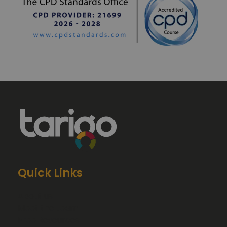
Quick Links
About us
Meet the team
Free Resources