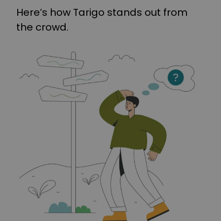
Here’s how Tarigo stands out from
the crowd.