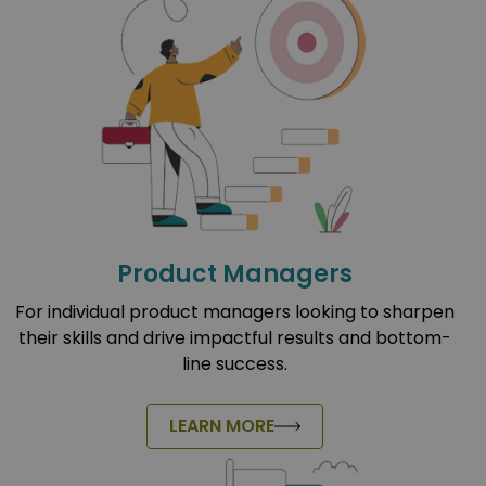
Product Managers
For individual product managers looking to sharpen
their skills and drive impactful results and bottom-
line success.
LEARN MORE