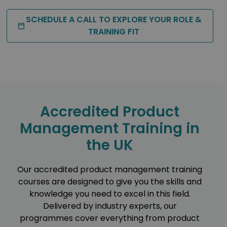
SCHEDULE A CALL TO EXPLORE YOUR ROLE &
TRAINING FIT
Accredited Product
Management Training in
the UK
Our accredited product management training
courses are designed to give you the skills and
knowledge you need to excel in this field.
Delivered by industry experts, our
programmes cover everything from product