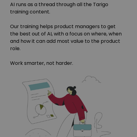
AI runs as a thread through all the Tarigo
training content.
Our training helps product managers to get
the best out of AI, with a focus on where, when
and how it can add most value to the product
role.
Work smarter, not harder.