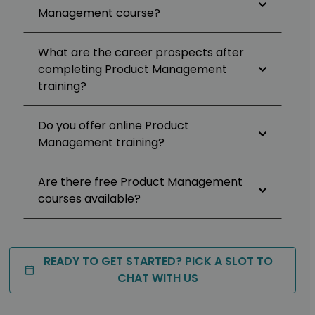
Management course?
What are the career prospects after
completing Product Management
training?
Do you offer online Product
Management training?
Are there free Product Management
courses available?
READY TO GET STARTED? PICK A SLOT TO
CHAT WITH US