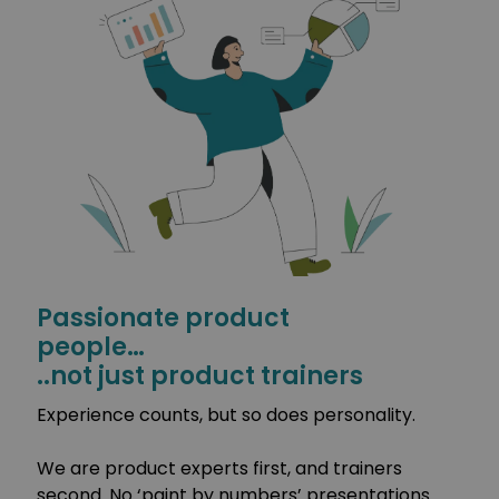
Passionate product
people…
..not just product trainers
Experience counts, but so does personality.
We are product experts first, and trainers
second. No ‘paint by numbers’ presentations