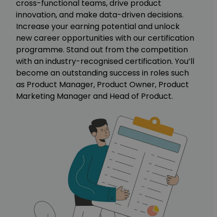
cross-functional teams, drive product
innovation, and make data-driven decisions.
Increase your earning potential and unlock
new career opportunities with our certification
programme. Stand out from the competition
with an industry-recognised certification. You’ll
become an outstanding success in roles such
as Product Manager, Product Owner, Product
Marketing Manager and Head of Product.