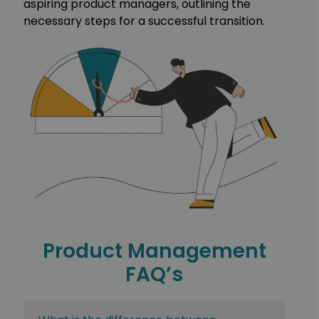
aspiring product managers, outlining the
necessary steps for a successful transition.
Product Management
FAQ’s