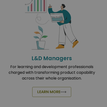
L&D Managers
For learning and development professionals
charged with transforming product capability
across their whole organisation.
LEARN MORE