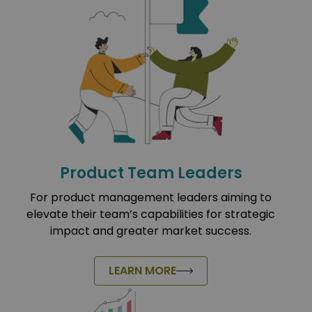
Product Team Leaders
For product management leaders aiming to
elevate their team’s capabilities for strategic
impact and greater market success.
LEARN MORE