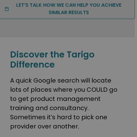
LET’S TALK HOW WE CAN HELP YOU ACHIEVE
SIMILAR RESULTS
Discover the Tarigo
Difference
A quick Google search will locate
lots of places where you COULD go
to get product management
training and consultancy.
Sometimes it’s hard to pick one
provider over another.