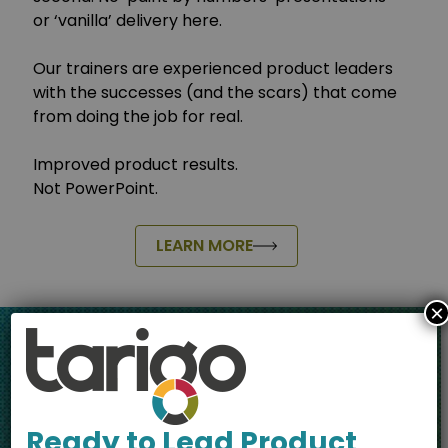
or ‘vanilla’ delivery here.
Our trainers are experienced product leaders
with the successes (and the scars) that come
from doing the job for real.
Improved product results.
Not PowerPoint.
LEARN MORE
×
Your Route to
Product
Ready to Lead Product