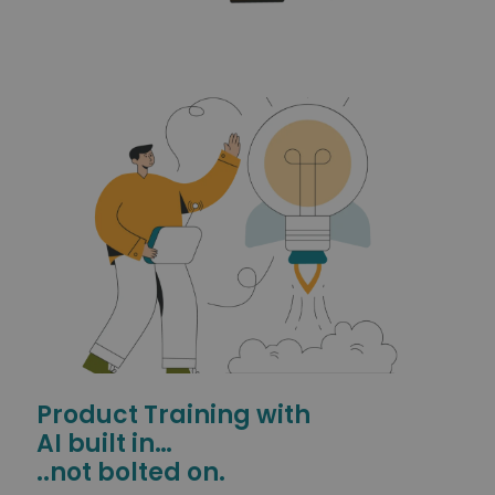
Product Training with
AI built in…
..not bolted on.