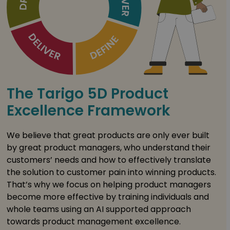
The Tarigo 5D Product
Excellence Framework
We believe that great products are only ever built
by great product managers, who understand their
customers’ needs and how to effectively translate
the solution to customer pain into winning products.
That’s why we focus on helping product managers
become more effective by training individuals and
whole teams using an AI supported approach
towards product management excellence.