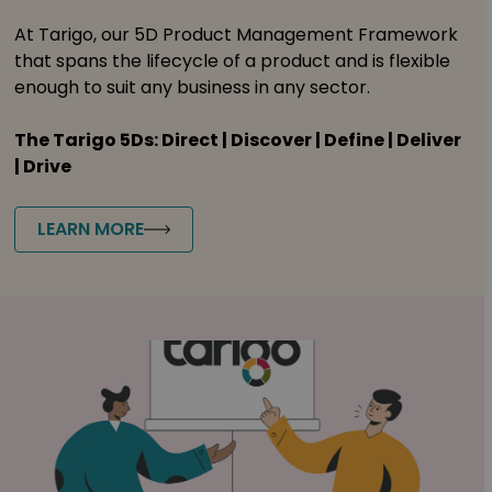
At Tarigo, our 5D Product Management Framework
that spans the lifecycle of a product and is flexible
enough to suit any business in any sector.
The Tarigo 5Ds: Direct | Discover | Define | Deliver
| Drive
LEARN MORE