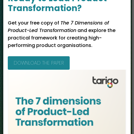
Management
Transformation?
Transformation
Get your free copy of
The 7 Dimensions of
Product-Led Transformation
and explore the
practical framework for creating high-
performing product organisations.
DOWNLOAD THE PAPER