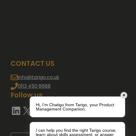
Blog
Testimonials
Book Training
Contact
Product Management Course London
GAIN Skills Assessment Platform
CONTACT US
info@tarigo.co.uk
0113 450 8688
Follow us
✕
Hi, I’m Chatigo from Tarigo, your Product
LinkedIn
X
YouTube
Management Companion.
I can help you find the right Tarigo course,
learn about skills assessment, or answer