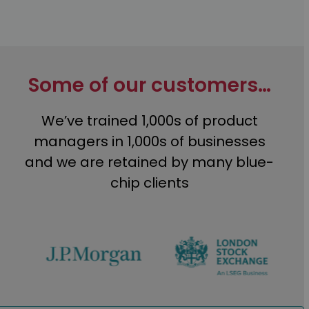
Some of our customers…
We’ve trained 1,000s of product
managers in 1,000s of businesses
and we are retained by many blue-
chip clients