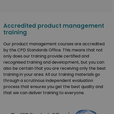
Accredited product management
training
Our product management courses are accredited
by the CPD Standards Office. This means that not
only does our training provide certified and
recognised training and development, but you can
also be certain that you are receiving only the best
training in your area. All our training materials go
through a scrutinous independent evaluation
process that ensures you get the best quality and
that we can deliver training to everyone.