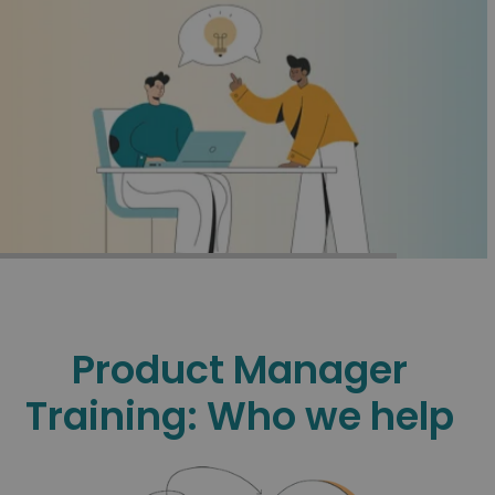
CALL
CALL
Product Manager
Training: Who we help