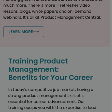
much more. There is more – refresher video
lessons, blogs, white papers and on-demand
webinars. It’s all at Product Management Central.
LEARN MORE
Training Product
Management:
Benefits for Your Career
In today’s competitive job market, having a
strong product management skillset is
essential for career advancement. Our
training equips you with the expertise to lead