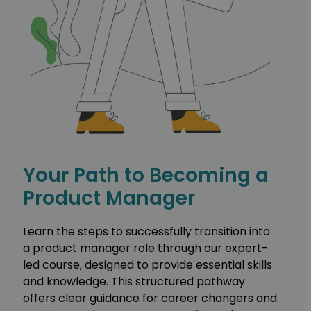
Your Path to Becoming a
Product Manager
Learn the steps to successfully transition into
a product manager role through our expert-
led course, designed to provide essential skills
and knowledge. This structured pathway
offers clear guidance for career changers and