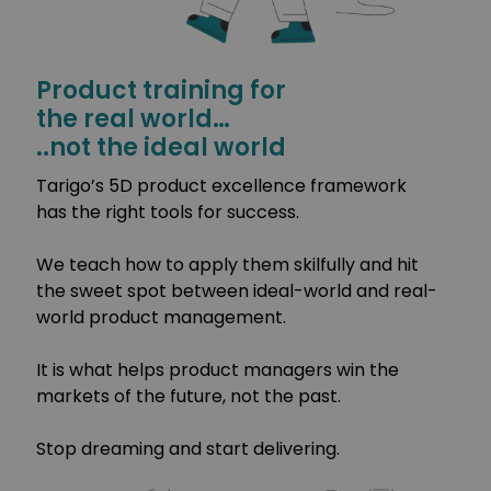
Product training for
the real world…
..not the ideal world
Tarigo’s 5D product excellence framework
has the right tools for success.
We teach how to apply them skilfully and hit
the sweet spot between ideal-world and real-
world product management.
It is what helps product managers win the
markets of the future, not the past.
Stop dreaming and start delivering.