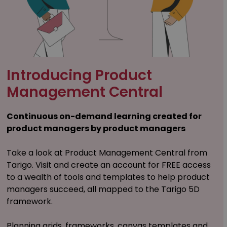
Introducing Product
Management Central
Continuous on-demand learning created for
product managers by product managers
Take a look at Product Management Central from
Tarigo. Visit and create an account for FREE access
to a wealth of tools and templates to help product
managers succeed, all mapped to the Tarigo 5D
framework.
Planning grids, frameworks, canvas templates and