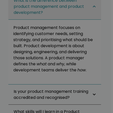
What is the difference between
product management and product
development?
Product management focuses on
identifying customer needs, setting
strategy, and prioritising what should be
built. Product development is about
designing, engineering, and delivering
those solutions. A product manager
defines the
what
and
why
, while
development teams deliver the
how
.
Is your product management training
accredited and recognised?
What skills will I learn in a Product