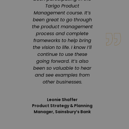
ourney
Tarigo Product
co
ters,
Management course. It’s
enviro
heir
been great to go through
a 
d
the product management
progr
h has
process and complete
s
 in
frameworks to help bring
in
the vision to life. I know I’ll
pr
ation.
continue to use these
inno
eliver
going forward. It’s also
deliver
ity,
been so valuable to hear
engagi
focus
and see examples from
 that
other businesses.
 our
Product 
Leonie Shaffer
Product Strategy & Planning
Manager, Sainsbury’s Bank
 Sovos