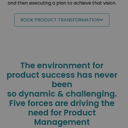
and then executing a plan to achieve that vision.
BOOK PRODUCT TRANSFORMATION
The environment for
product success has never
been
so dynamic & challenging.
Five forces are driving the
need for Product
Management