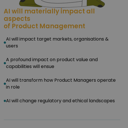
AI will materially impact all
aspects
of Product Management
AI will impact target markets, organisations &
users
A profound impact on product value and
capabilities will ensue
AI will transform how Product Managers operate
in role
AI will change regulatory and ethical landscapes