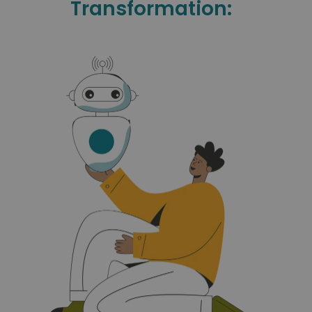
Transformation: