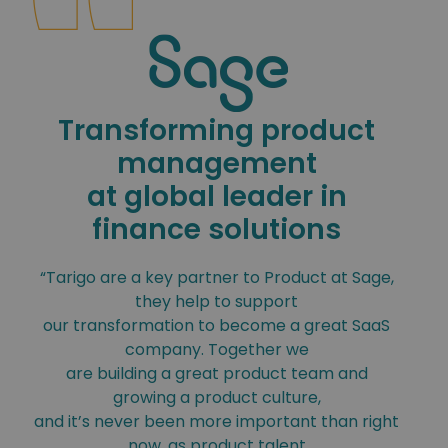
Transforming product
management
at global leader in
finance solutions
“Tarigo are a key partner to Product at Sage,
they help to support
our transformation to become a great SaaS
company. Together we
are building a great product team and
growing a product culture,
and it’s never been more important than right
now, as product talent