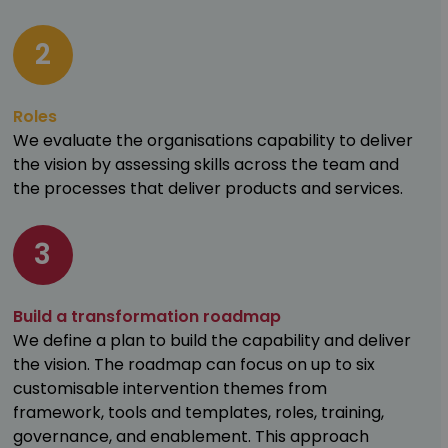
2
Roles
We evaluate the organisations capability to deliver
the vision by assessing skills across the team and
the processes that deliver products and services.
3
Build a transformation roadmap
We define a plan to build the capability and deliver
the vision. The roadmap can focus on up to six
customisable intervention themes from
framework, tools and templates, roles, training,
governance, and enablement. This approach