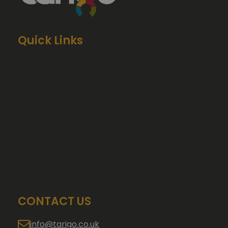
Quick Links
About us
Meet the team
Free Resources
Blog
Testimonials
Book Training
Contact
Product Management Course London
GAIN Skills Assessment Platform
CONTACT US
info@tarigo.co.uk