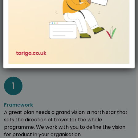
Product Excellence is not one size fits all, the
programme is tailored for every organisation. We
have a multi-step process that underpins the
Product Excellence programme and there are a
range of intervention themes that are tailored to
drive your requirements.
1
Framework
A great plan needs a grand vision; a north star that
sets the direction of travel for the whole
programme. We work with you to define the vision
for product in your organisation.