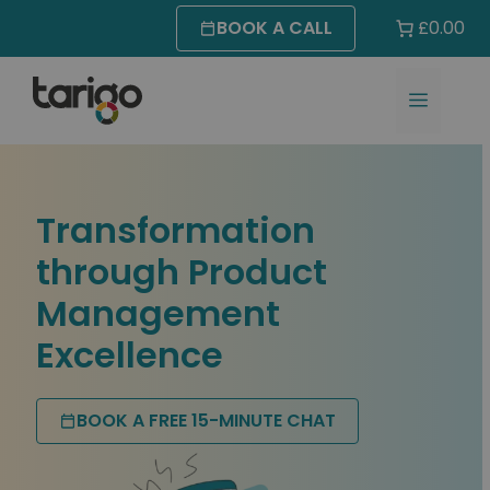
Skip
BOOK A CALL
£0.00
to
content
MENU
Transformation
through Product
Management
Excellence
BOOK A FREE 15-MINUTE CHAT