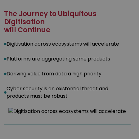
The Journey to Ubiquitous
Digitisation
will Continue
Digitisation across ecosystems will accelerate
Platforms are aggregating some products
Deriving value from data a high priority
Cyber security is an existential threat and
products must be robust