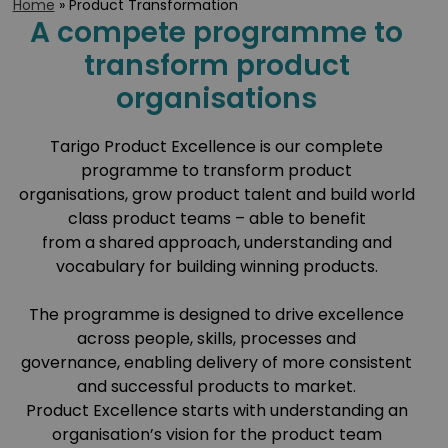
Home
»
Product Transformation
A compete programme to
transform product
organisations
Tarigo Product Excellence is our complete
programme to transform product
organisations, grow product talent and build world
class product teams – able to benefit
from a shared approach, understanding and
vocabulary for building winning products.
The programme is designed to drive excellence
across people, skills, processes and
governance, enabling delivery of more consistent
and successful products to market.
Product Excellence starts with understanding an
organisation’s vision for the product team