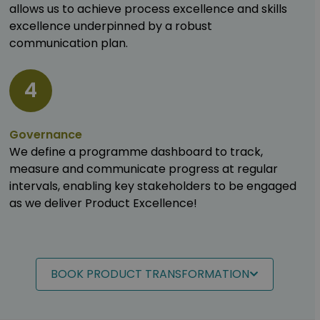
allows us to achieve process excellence and skills
excellence underpinned by a robust
communication plan.
4
Governance
We define a programme dashboard to track,
measure and communicate progress at regular
intervals, enabling key stakeholders to be engaged
as we deliver Product Excellence!
BOOK PRODUCT TRANSFORMATION