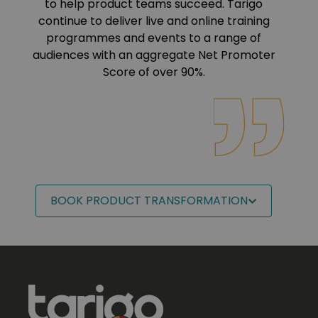
to help product teams succeed. Tarigo
continue to deliver live and online training
programmes and events to a range of
audiences with an aggregate Net Promoter
Score of over 90%.
BOOK PRODUCT TRANSFORMATION