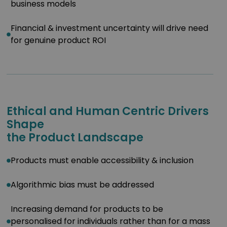
business models
Financial & investment uncertainty will drive need
for genuine product ROI
Ethical and Human Centric Drivers
Shape
the Product Landscape
Products must enable accessibility & inclusion
Algorithmic bias must be addressed
Increasing demand for products to be
personalised for individuals rather than for a mass