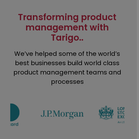
Transforming product
management with
Tarigo..
We’ve helped some of the world’s
best businesses build world class
product management teams and
processes