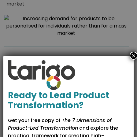
market
×
Organisational Transformation
and
Ready to Lead Product
the Product Manager Role
Transformation?
Requires a functional shift from feature delivery to
strategic commercial enablement.
Get your free copy of
The 7 Dimensions of
Product-Led Transformation
and explore the
Needs to re-focus on best practice, market driven
practical framework for creating high-