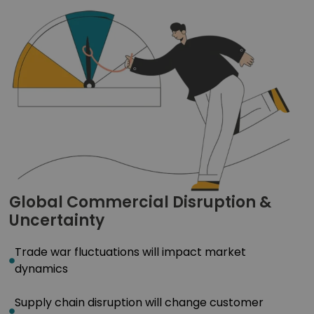
Global Commercial Disruption &
Uncertainty
Trade war fluctuations will impact market
dynamics
Supply chain disruption will change customer