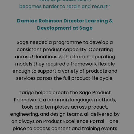
becomes harder to retain and recruit.”
Damian Robinson Director Learning &
Development at Sage
Sage needed a programme to develop a
consistent product capability. Operating
across 9 locations with different operating
models they required a framework flexible
enough to support a variety of products and
services across the full product life cycle.
Tarigo helped create the Sage Product
Framework: a common language, methods,
tools and templates across product,
engineering, and design teams, all delivered by
an always on Product Excellence Portal – one
place to access content and training events