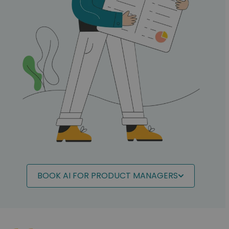
BOOK AI FOR PRODUCT MANAGERS