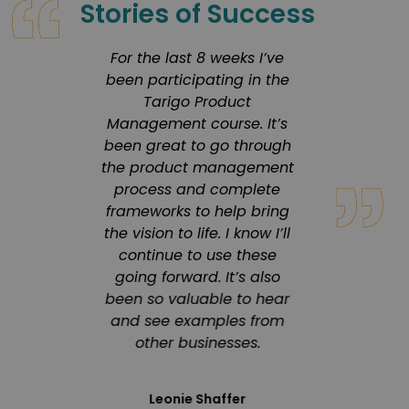
Stories of Success
rusted
For the last 8 weeks I’ve
Tarigo 
 my
been participating in the
in 
ourney
Tarigo Product
co
ters,
Management course. It’s
enviro
heir
been great to go through
a 
d
the product management
progr
h has
process and complete
s
 in
frameworks to help bring
in
the vision to life. I know I’ll
pr
ation.
continue to use these
inno
eliver
going forward. It’s also
deliver
ity,
been so valuable to hear
engagi
focus
and see examples from
 that
other businesses.
 our
Product 
Leonie Shaffer