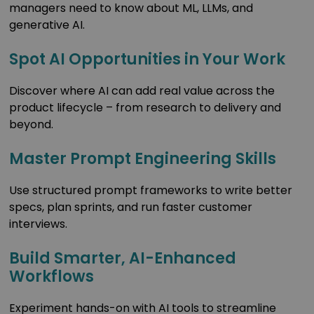
managers need to know about ML, LLMs, and
generative AI.
Spot AI Opportunities in Your Work
Discover where AI can add real value across the
product lifecycle – from research to delivery and
beyond.
Master Prompt Engineering Skills
Use structured prompt frameworks to write better
specs, plan sprints, and run faster customer
interviews.
Build Smarter, AI-Enhanced
Workflows
Experiment hands-on with AI tools to streamline