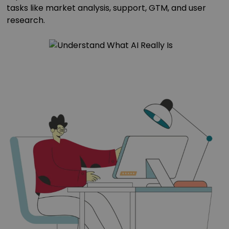
tasks like market analysis, support, GTM, and user
research.