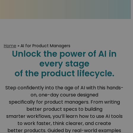
Home
»
AI for Product Managers
Unlock the power of AI in
every stage
of the product lifecycle.
Step confidently into the age of AI with this hands-
on, one-day course designed
specifically for product managers. From writing
better product specs to building
smarter workflows, you’ll learn how to use AI tools
to work faster, think clearer, and create
better products. Guided by real-world examples