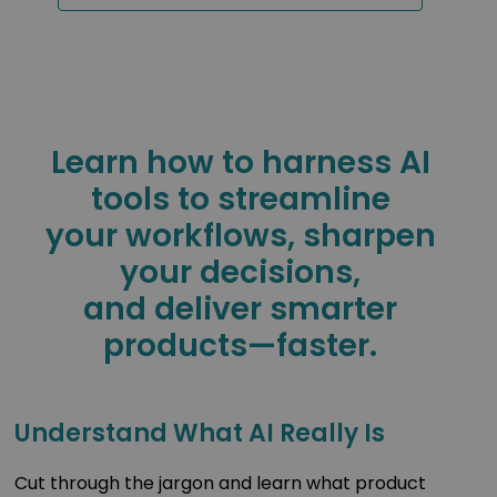
Learn how to harness AI
tools to streamline
your workflows, sharpen
your decisions,
and deliver smarter
products—faster.
Understand What AI Really Is
Cut through the jargon and learn what product