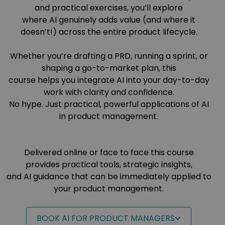
and practical exercises, you’ll explore
where AI genuinely adds value (and where it
doesn’t!) across the entire product lifecycle.
Whether you’re drafting a PRD, running a sprint, or
shaping a go-to-market plan, this
course helps you integrate AI into your day-to-day
work with clarity and confidence.
No hype. Just practical, powerful applications of AI
in product management.
Delivered online or face to face this course
provides practical tools, strategic insights,
and AI guidance that can be immediately applied to
your product management.
BOOK AI FOR PRODUCT MANAGERS