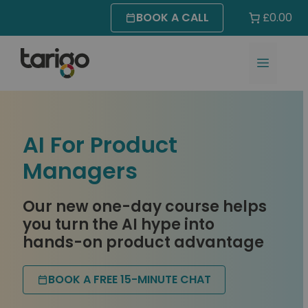
Skip
BOOK A CALL
£0.00
to
content
MENU
AI For Product
Managers
Our new one-day course helps
you turn the AI hype into
hands-on product advantage
BOOK A FREE 15-MINUTE CHAT