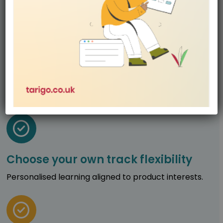
Hands-on from start to finish
Strong focus on making, testing, and reflecting.
Choose your own track flexibility
Personalised learning aligned to product interests.