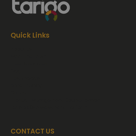
Quick Links
About us
Meet the team
Free Resources
Blog
Testimonials
Book Training
Contact
Product Management Course London
GAIN Skills Assessment Platform
CONTACT US