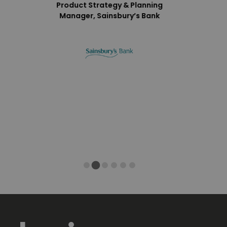
Product Strategy & Planning
Manager, Sainsbury’s Bank
 Sovos