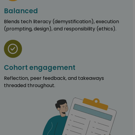
Balanced
Blends tech literacy (demystification), execution
(prompting, design), and responsibility (ethics).
Cohort engagement
Reflection, peer feedback, and takeaways
threaded throughout.