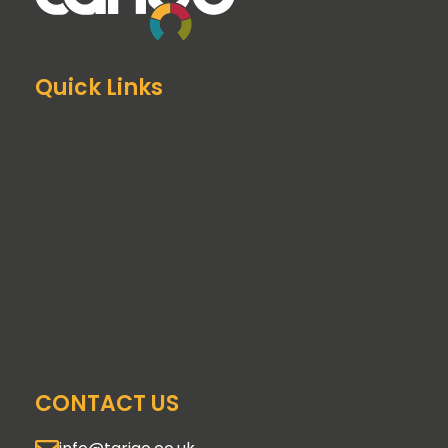
Quick Links
About us
Meet the team
Free Resources
Blog
Testimonials
Book Training
Contact
Product Management Course London
GAIN Skills Assessment Platform
CONTACT US