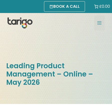
Skip
BOOK A CALL
£0.00
to
content
MEN
Leading Product
Management – Online –
May 2026