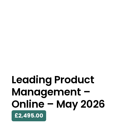
Leading Product
Management –
Online – May 2026
£
2,495.00