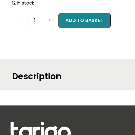
12 in stock
-
+
ADD TO BASKET
Leading
Product
Management
-
Online
-
May
Description
2026
quantity