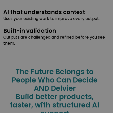
AI that understands context
Uses your existing work to improve every output.
Built-in validation
Outputs are challenged and refined before you see
them.
The Future Belongs to
People Who Can Decide
AND Delvier
Build better products,
faster, with structured AI