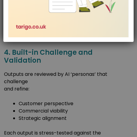
and improves every other. The result is faster, more
consistent, and more robust outputs at every
stage.
4. Built-in Challenge and
Validation
Outputs are reviewed by AI ‘personas’ that
challenge
and refine:
Customer perspective
Commercial viability
Strategic alignment
Each output is stress-tested against the