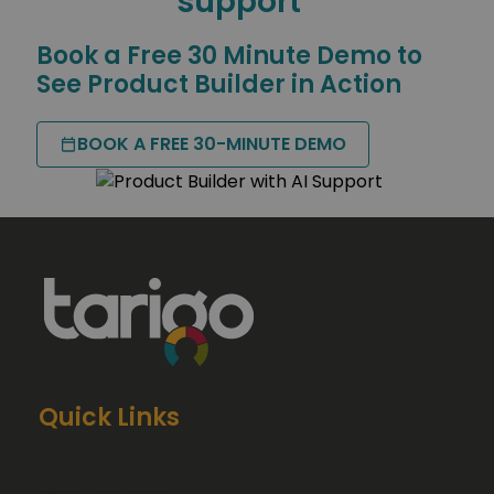
support
Book a Free 30 Minute Demo to
See Product Builder in Action
BOOK A FREE 30-MINUTE DEMO
Quick Links
About us
Meet the team