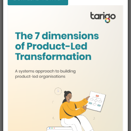
3. Over 50 Specialist AI Agents.
Once Connected Product Workflow
Unlike traditional AI tools that rely on a single
assistant, Product Builder uses a network of over 50
specialist AI agents, each trained to perform a
focused product management task.
This network of focused AI agents will:
Perform specific product management tasks
Build outputs such as value propositions,
pricing models, and product plans
Pull in relevant inputs automatically
All agents are connected, sharing context across
the product plan so that work in one area informs