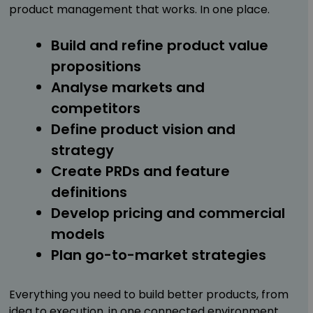
product management that works. In one place.
Build and refine product value
propositions
Analyse markets and
competitors
Define product vision and
strategy
Create PRDs and feature
definitions
Develop pricing and commercial
models
Plan go-to-market strategies
Everything you need to build better products, from
idea to execution, in one connected environment.