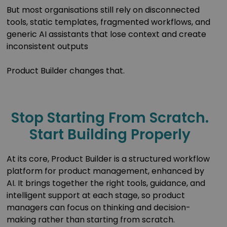
But most organisations still rely on disconnected
tools, static templates, fragmented workflows, and
generic AI assistants that lose context and create
inconsistent outputs
Product Builder changes that.
Stop Starting From Scratch.
Start Building Properly
At its core, Product Builder is a structured workflow
platform for product management, enhanced by
AI. It brings together the right tools, guidance, and
intelligent support at each stage, so product
managers can focus on thinking and decision-
making rather than starting from scratch.