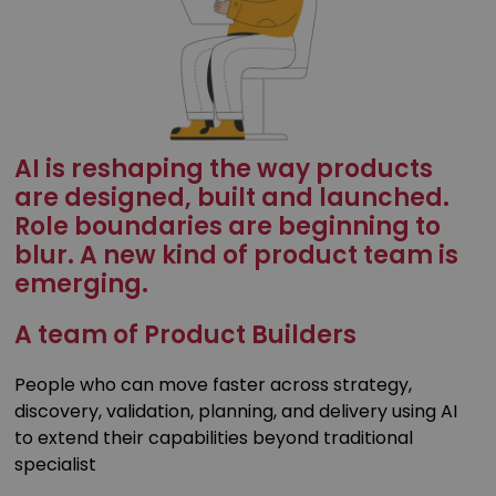
AI is reshaping the way products
are designed, built and launched.
Role boundaries are beginning to
blur. A new kind of product team is
emerging.
A team of Product Builders
People who can move faster across strategy,
discovery, validation, planning, and delivery using AI
to extend their capabilities beyond traditional
specialist