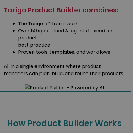
Tarigo Product Builder combines:
The Tarigo 5D framework
Over 50 specialised AI agents trained on
product
best practice
Proven tools, templates, and workflows
All in a single environment where product
managers can plan, build, and refine their products.
How Product Builder Works