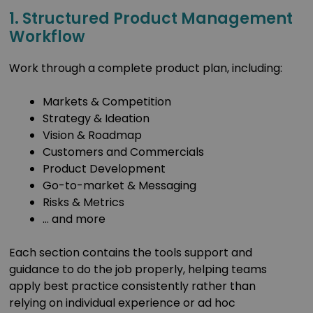
1. Structured Product Management
Workflow
Work through a complete product plan, including:
Markets & Competition
Strategy & Ideation
Vision & Roadmap
Customers and Commercials
Product Development
Go-to-market & Messaging
Risks & Metrics
… and more
Each section contains the tools support and
guidance to do the job properly, helping teams
apply best practice consistently rather than
relying on individual experience or ad hoc