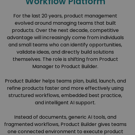
Workflow Platform
For the last 20 years, product management
evolved around managing teams that built
products. Over the next decade, competitive
advantage will increasingly come from individuals
and small teams who can identify opportunities,
validate ideas, and directly build solutions
themselves. The role is shifting from Product
Manager to Product Builder.
Product Builder helps teams plan, build, launch, and
refine products faster and more effectively using
structured workflows, embedded best practice,
and intelligent AI support.
Instead of documents, generic AI tools, and
fragmented workflows, Product Builder gives teams
one connected environment to execute product