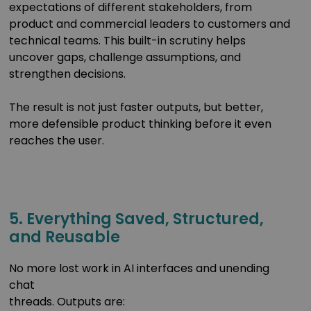
expectations of different stakeholders, from
product and commercial leaders to customers and
technical teams. This built-in scrutiny helps
uncover gaps, challenge assumptions, and
strengthen decisions.
The result is not just faster outputs, but better,
more defensible product thinking before it even
reaches the user.
5. Everything Saved, Structured,
and Reusable
No more lost work in AI interfaces and unending
chat
threads. Outputs are: