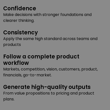
Confidence
Make decisions with stronger foundations and
clearer thinking.
Consistency
Apply the same high standard across teams and
products
Follow a complete product
workflow
Markets, competition, vision, customers, product,
financials, go-to-market.
Generate high-quality outputs
From value propositions to pricing and product
plans.