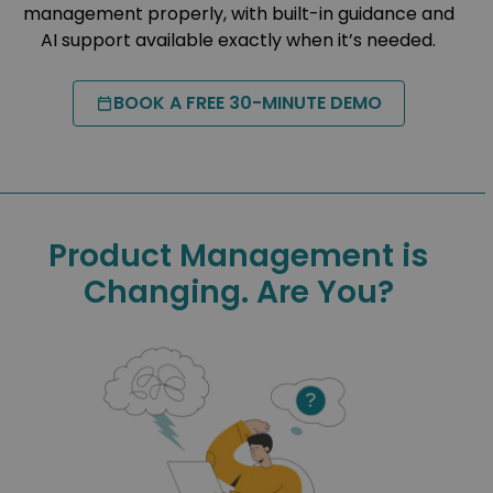
management properly, with built-in guidance and
AI support available exactly when it’s needed.
BOOK A FREE 30-MINUTE DEMO
Product Management is
Changing. Are You?