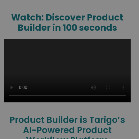
Watch: Discover Product
Builder in 100 seconds
Product Builder is Tarigo’s
AI-Powered Product