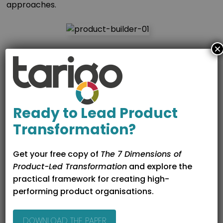
approaches.
×
2. AI That Understands Your
Context
Product Builder’s AI assistant:
Ready to Lead Product
Knows where you are in the lifecycle
Transformation?
Uses relevant frameworks and templates
Draws on work already completed elsewhere
Get your free copy of
The 7 Dimensions of
Product-Led Transformation
and explore the
This means outputs are not created in isolation, but
practical framework for creating high-
built on shared context, resulting in stronger, more
performing product organisations.
consistent product thinking.
DOWNLOAD THE PAPER