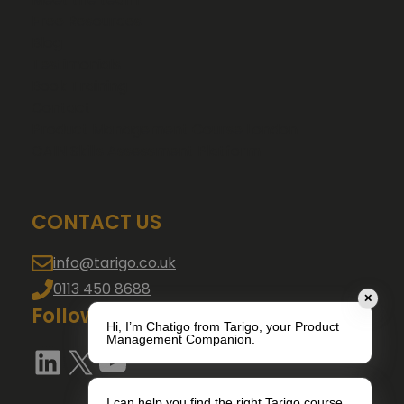
Free Resources
Blog
Testimonials
Book Training
Contact
Product Management Course London
GAIN Skills Assessment Platform
CONTACT US
info@tarigo.co.uk
0113 450 8688
✕
Follow us
Hi, I’m Chatigo from Tarigo, your Product
Management Companion.
LinkedIn
X
YouTube
I can help you find the right Tarigo course,