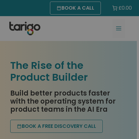
Skip
BOOK A CALL
£0.00
to
content
MENU
The Rise of the
Product Builder
Build better products faster
with the operating system for
product teams in the AI Era
BOOK A FREE DISCOVERY CALL