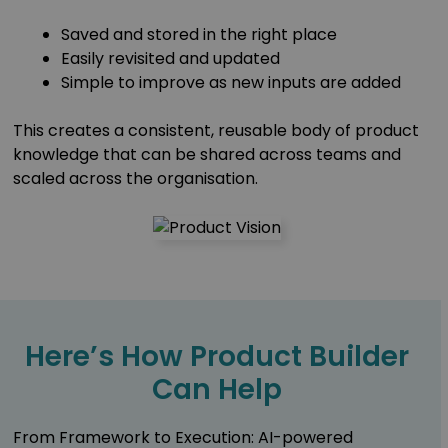
Saved and stored in the right place
Easily revisited and updated
Simple to improve as new inputs are added
This creates a consistent, reusable body of product
knowledge that can be shared across teams and
scaled across the organisation.
Here’s How Product Builder
Can Help
From Framework to Execution: AI-powered