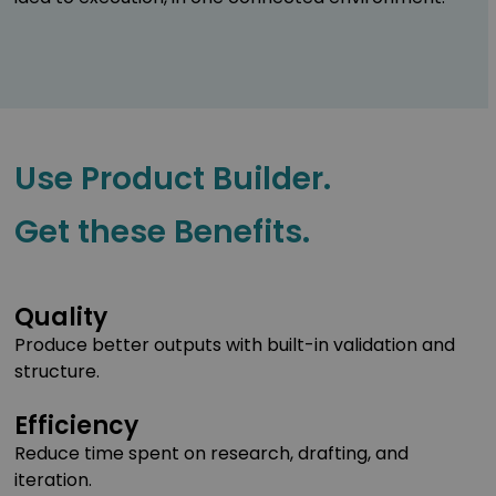
Use Product Builder.
Get these Benefits.
Quality
Produce better outputs with built-in validation and
structure.
Efficiency
Reduce time spent on research, drafting, and
iteration.