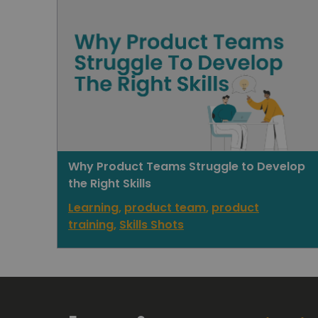
Why Product Teams Struggle to Develop
the Right Skills
Learning
,
product team
,
product
training
,
Skills Shots