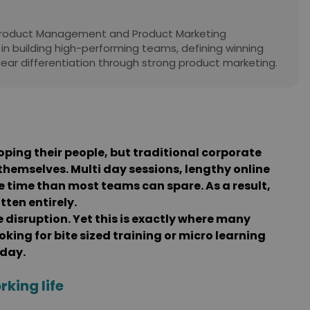
 Product Management and Product Marketing
 in building high-performing teams, defining winning
lear differentiation through strong product marketing.
oping their people, but traditional corporate
themselves. Multi day sessions, lengthy online
time than most teams can spare. As a result,
ten entirely.
e disruption. Yet this is exactly where many
king for bite sized training or micro learning
 day.
rking life