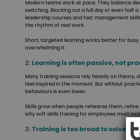
Modern teams work at pace. They balance dead
switching. Blocking out a full day or even half 
leadership courses and fast management skills
the rhythm of real work.
Short, targeted learning works better for busy 
overwhelming it.
2:
Learning is often passive, not pra
Many training sessions rely heavily on theory, s
feel inspired in the moment. But without pract
behaviours is even lower.
Skills grow when people rehearse them, refine
why soft skills training for employees must incl
3:
Training is too broad to solve sp