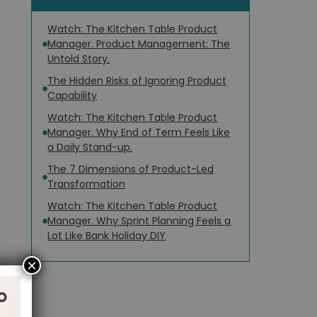
Watch: The Kitchen Table Product
Manager. Product Management: The
Untold Story.
The Hidden Risks of Ignoring Product
Capability
Watch: The Kitchen Table Product
Manager. Why End of Term Feels Like
a Daily Stand-up.
The 7 Dimensions of Product-Led
Transformation
Watch: The Kitchen Table Product
Manager. Why Sprint Planning Feels a
Lot Like Bank Holiday DIY
×