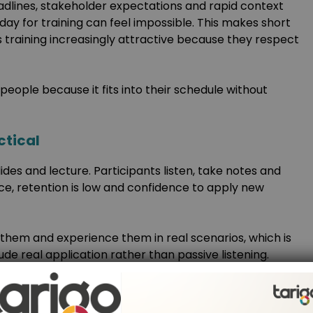
lines, stakeholder expectations and rapid context
a day for training can feel impossible. This makes short
 training increasingly attractive because they respect
people because it fits into their schedule without
ctical
lides and lecture. Participants listen, take notes and
ice, retention is low and confidence to apply new
 them and experience them in real scenarios, which is
ude real application rather than passive listening.
ecific problems