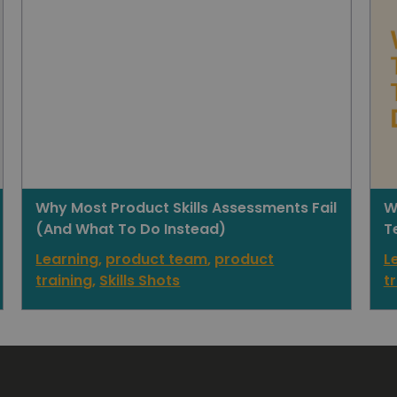
Why Most Product Skills Assessments Fail
W
(And What To Do Instead)
T
Learning
,
product team
,
product
L
training
,
Skills Shots
t