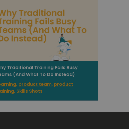
hy Traditional Training Fails Busy
eams (And What To Do Instead)
earning
,
product team
,
product
raining
,
Skills Shots