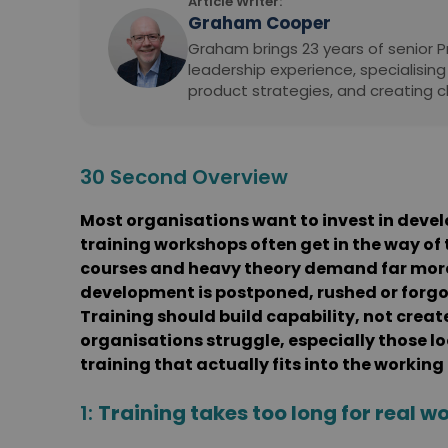
Article Writer:
Graham Cooper
Graham brings 23 years of senior
leadership experience, specialising
product strategies, and creating c
30 Second Overview
Most organisations want to invest in devel
training workshops often get in the way of 
courses and heavy theory demand far more 
development is postponed, rushed or forgot
Training should build capability, not creat
organisations struggle, especially those loo
training that actually fits into the working
1:
Training takes too long for real wo