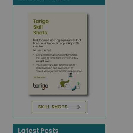
SKILL SHOTS
Latest Posts