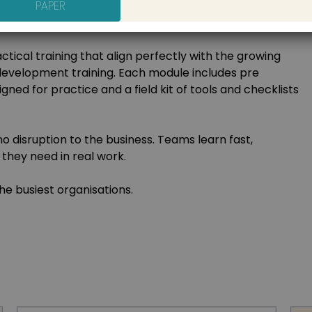
PAPER
forced with tools people can use long after the session
ots.
ctical training that align perfectly with the growing
development training. Each module includes pre
igned for practice and a field kit of tools and checklists
o disruption to the business. Teams learn fast,
they need in real work.
e busiest organisations.