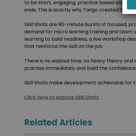
to be short, engaging, practice based and rein
ends. This is exactly why Tarigo created Skill Sh
Skill Shots are 90-minute bursts of focused, pra
demand for micro learning training and team 
learning to build readiness, a live workshop des
that reinforce the skill on the job.
There is no wasted time, no heavy theory and n
practise immediately and build the confidence 
Skill Shots make development achievable for th
Click here to explore Skill Shots.
Related Articles