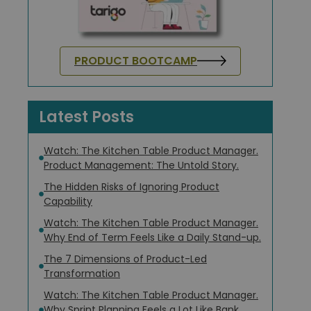
PRODUCT BOOTCAMP
Latest Posts
Watch: The Kitchen Table Product Manager.
Product Management: The Untold Story.
The Hidden Risks of Ignoring Product
Capability
Watch: The Kitchen Table Product Manager.
Why End of Term Feels Like a Daily Stand-up.
The 7 Dimensions of Product-Led
Transformation
Watch: The Kitchen Table Product Manager.
Why Sprint Planning Feels a Lot Like Bank