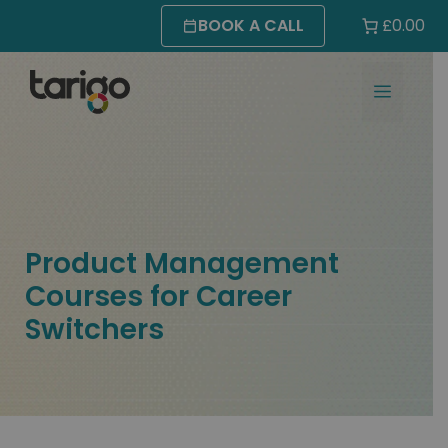
Skip
BOOK A CALL
£0.00
to
content
MENU
Product Management
Courses for Career
Switchers