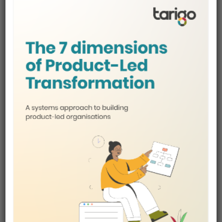
honestly tend to support better outcomes.
Courses vs self-study
for career switchers
Self-study can work, but often suffers from:
Lack of structure
Overexposure to conflicting advice
Difficulty knowing what to prioritise
Courses provide:
Curated learning paths
Practical frameworks
Faster feedback loops
For career switchers, this structure is often