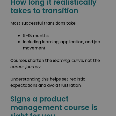
How long it realistically
takes to transition
Most successful transitions take:
6–18 months
Including learning, application, and job
movement
Courses shorten the
learning curve
, not the
career journey
.
Understanding this helps set realistic
expectations and avoid frustration.
Signs a product
management course is