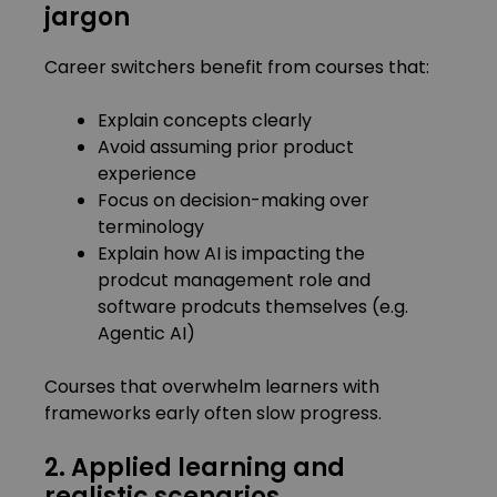
jargon
Career switchers benefit from courses that:
Explain concepts clearly
Avoid assuming prior product
experience
Focus on decision-making over
terminology
Explain how AI is impacting the
prodcut management role and
software prodcuts themselves (e.g.
Agentic AI)
Courses that overwhelm learners with
frameworks early often slow progress.
2. Applied learning and
realistic scenarios