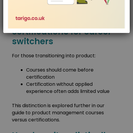
the biggest advantage.
Courses vs
certifications for career
switchers
For those transitioning into product:
Courses should come before
certification
Certification without applied
experience often adds limited value
This distinction is explored further in our
guide to product management courses
versus certifications.