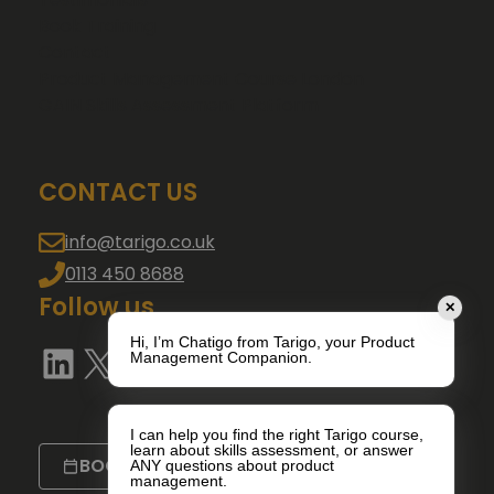
Book Training
Contact
Product Management Course London
GAIN Skills Assessment Platform
CONTACT US
info@tarigo.co.uk
0113 450 8688
Follow us
✕
Hi, I’m Chatigo from Tarigo, your Product
LinkedIn
X
YouTube
Management Companion.
I can help you find the right Tarigo course,
learn about skills assessment, or answer
BOOK A CALL
ANY questions about product
management.