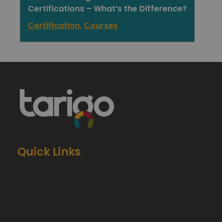
Certifications – What’s the Difference?
Certification
,
Courses
Quick Links
About us
Meet the team
Free Resources
Blog
Testimonials