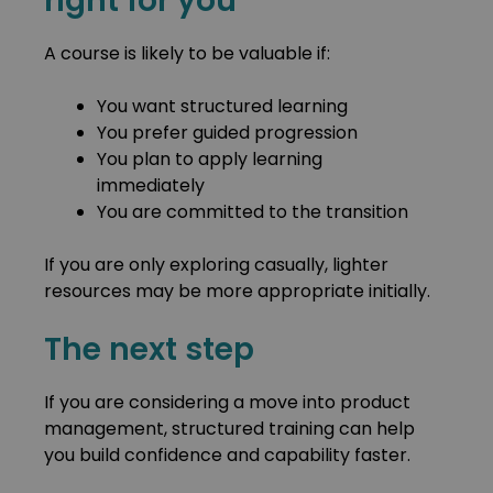
right for you
A course is likely to be valuable if:
You want structured learning
You prefer guided progression
You plan to apply learning
immediately
You are committed to the transition
If you are only exploring casually, lighter
resources may be more appropriate initially.
The next step
If you are considering a move into product
management, structured training can help
you build confidence and capability faster.