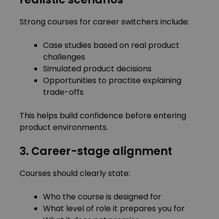
Strong courses for career switchers include:
Case studies based on real product
challenges
Simulated product decisions
Opportunities to practise explaining
trade-offs
This helps build confidence before entering
product environments.
3. Career-stage alignment
Courses should clearly state:
Who the course is designed for
What level of role it prepares you for