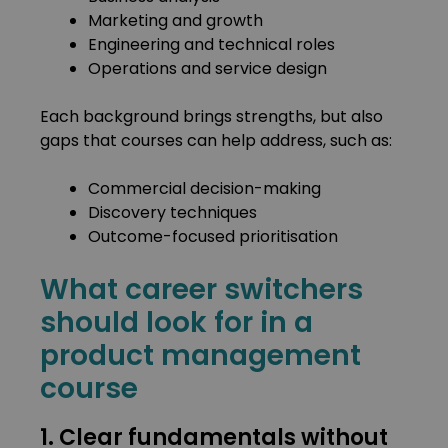
Marketing and growth
Engineering and technical roles
Operations and service design
Each background brings strengths, but also
gaps that courses can help address, such as:
Commercial decision-making
Discovery techniques
Outcome-focused prioritisation
What career switchers
should look for in a
product management
course
1. Clear fundamentals without