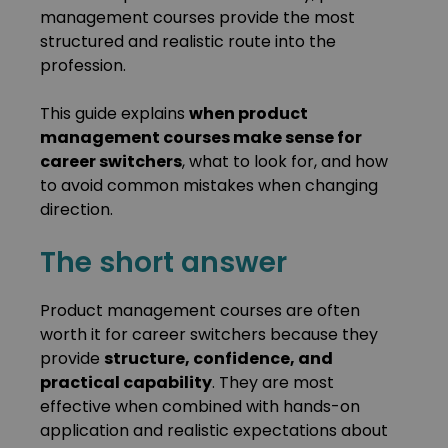
management courses provide the most
structured and realistic route into the
profession.
This guide explains
when product
management courses make sense for
career switchers
, what to look for, and how
to avoid common mistakes when changing
direction.
The short answer
Product management courses are often
worth it for career switchers because they
provide
structure, confidence, and
practical capability
. They are most
effective when combined with hands-on
application and realistic expectations about