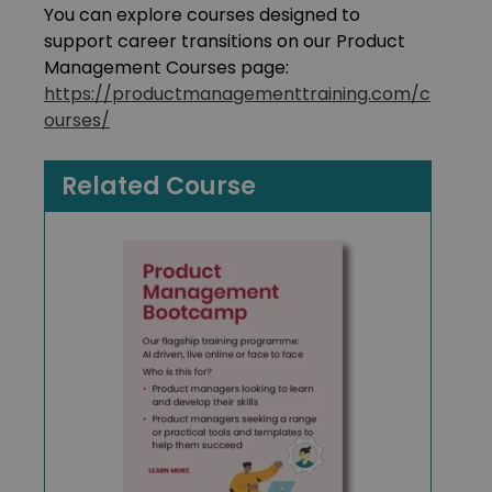
You can explore courses designed to
support career transitions on our Product
Management Courses page:
https://productmanagementtraining.com/c
ourses/
Related Course