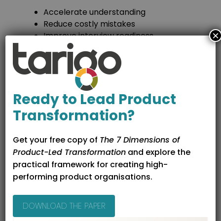
Accelerate understanding
Reduce costly mistakes
×
Improve interview readiness
Help you recognise good and bad
product environments
Entry routes into
Ready to Lead Product
product after training
Transformation?
After completing a course, career switchers
often move into roles such as:
Get your free copy of
The 7 Dimensions of
Product-Led Transformation
and explore the
Associate product manager
practical framework for creating high-
Junior product manager
performing product organisations.
Product owner
Product analyst
DOWNLOAD THE PAPER
Courses that discuss these pathways