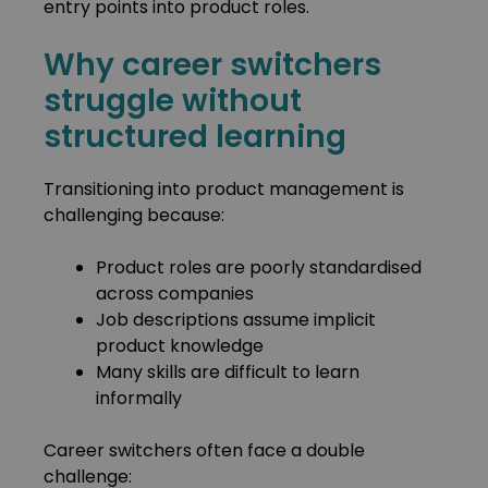
entry points into product roles.
Why career switchers
struggle without
structured learning
Transitioning into product management is
challenging because:
Product roles are poorly standardised
across companies
Job descriptions assume implicit
product knowledge
Many skills are difficult to learn
informally
Career switchers often face a double
challenge: