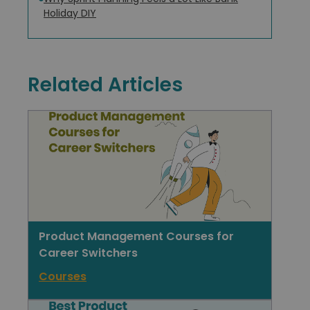
Holiday DIY
Related Articles
Product Management Courses for
Career Switchers
Courses