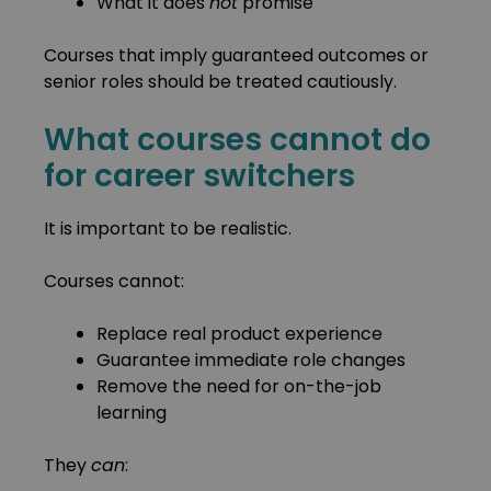
What it does
not
promise
Courses that imply guaranteed outcomes or
senior roles should be treated cautiously.
What courses cannot do
for career switchers
It is important to be realistic.
Courses cannot:
Replace real product experience
Guarantee immediate role changes
Remove the need for on-the-job
learning
They
can
: