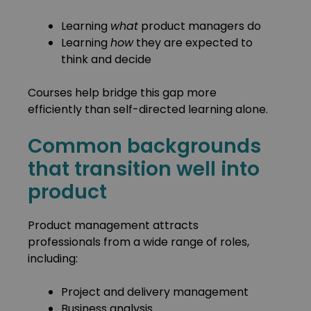
Learning
what
product managers do
Learning
how
they are expected to
think and decide
Courses help bridge this gap more
efficiently than self-directed learning alone.
Common backgrounds
that transition well into
product
Product management attracts
professionals from a wide range of roles,
including:
Project and delivery management
Business analysis