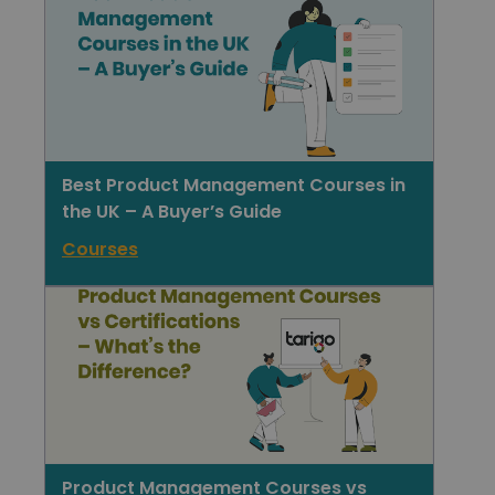
Best Product Management Courses in
the UK – A Buyer’s Guide
Courses
Product Management Courses vs