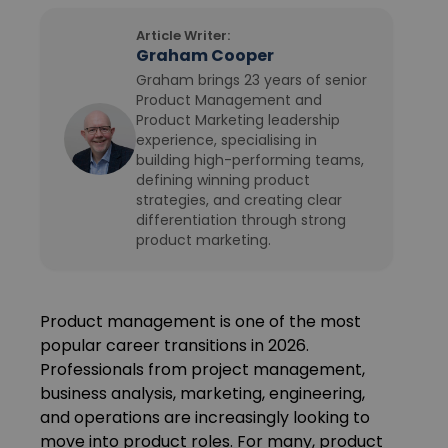
Article Writer:
Graham Cooper
Graham brings 23 years of senior
Product Management and
Product Marketing leadership
experience, specialising in
building high-performing teams,
defining winning product
strategies, and creating clear
differentiation through strong
product marketing.
Product management is one of the most
popular career transitions in 2026.
Professionals from project management,
business analysis, marketing, engineering,
and operations are increasingly looking to
move into product roles. For many, product